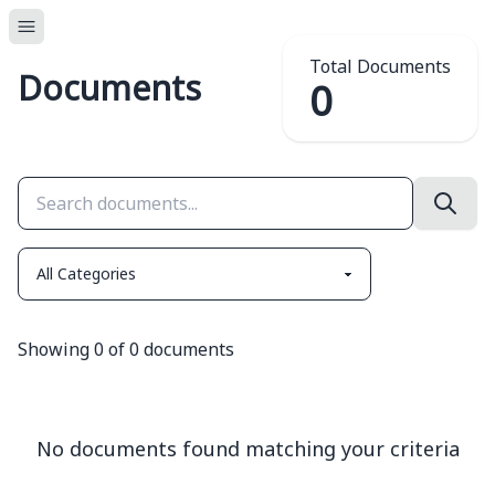
Total Documents
Documents
0
Showing
0
of
0
documents
No documents found matching your criteria