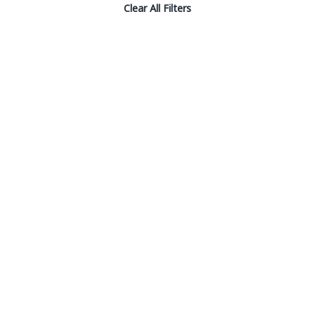
Clear All Filters